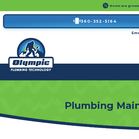
Roots are growin'
360-352-5164
Eme
Plumbing Main