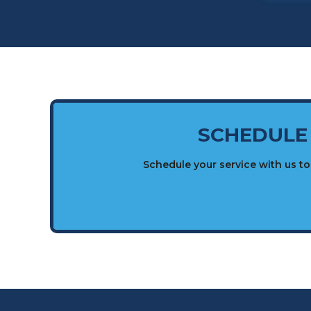
SCHEDULE
Schedule your service with us t