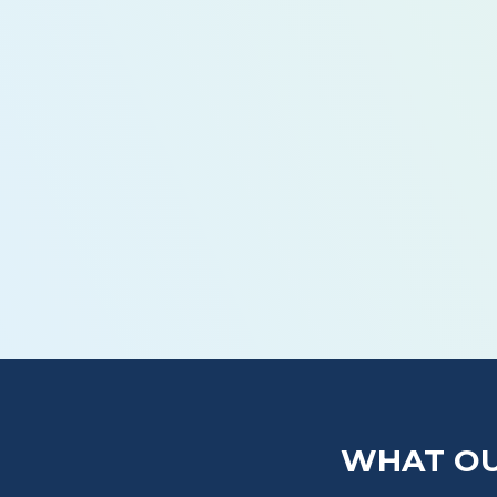
How Often Should I Schedule Plumbing M
What’s Included in a Routine Plumbing Ma
Can Maintenance Really Prevent Emergen
Do You Offer Maintenance Plans?
WHAT OU