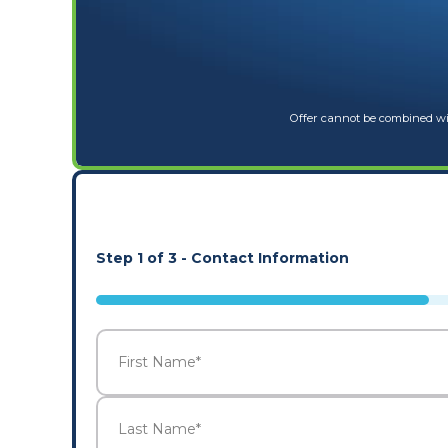
Offer cannot be combined wit
Step
1
of
3
- Contact Information
33%
Name
*
First