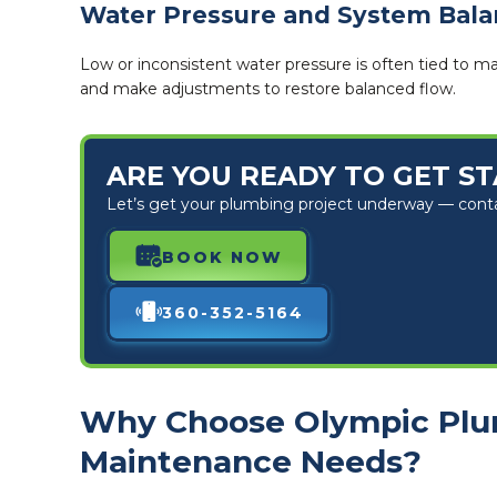
Water Pressure and System Bal
Low or inconsistent water pressure is often tied to m
and make adjustments to restore balanced flow.
ARE YOU READY TO GET S
Let’s get your plumbing project underway — contact
BOOK NOW
360-352-5164
Why Choose Olympic Plu
Maintenance Needs?