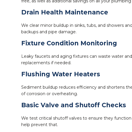
free, as well as additional savings on all your plumbing
Drain Health Maintenance
We clear minor buildup in sinks, tubs, and showers and
backups and pipe damage.
Fixture Condition Monitoring
Leaky faucets and aging fixtures can waste water and
replacements if needed.
Flushing Water Heaters
Sediment buildup reduces efficiency and shortens the
of corrosion or overheating.
Basic Valve and Shutoff Checks
We test critical shutoff valves to ensure they funct
help prevent that.