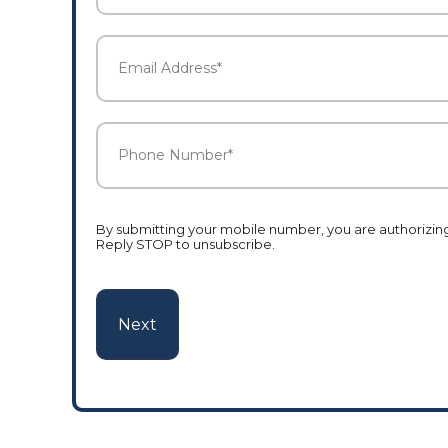
Last
Email
Address
*
Phone
Number
*
By submitting your mobile number, you are authorizing 
Reply STOP to unsubscribe.