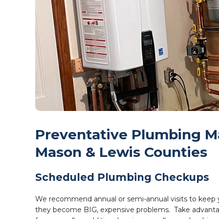
Preventative Plumbing Ma
Mason & Lewis Counties
Scheduled Plumbing Checkups
We recommend annual or semi-annual visits to keep yo
they become BIG, expensive problems.
Take advanta