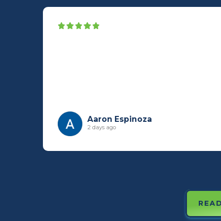
Aaron Espinoza
2 days ago
READ