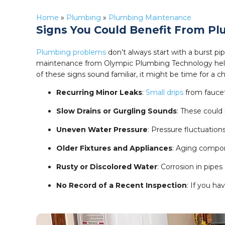
Home
»
Plumbing
»
Plumbing Maintenance
Signs You Could Benefit From P
Plumbing problems
don’t always start with a burst p
maintenance from Olympic Plumbing Technology he
of these signs sound familiar, it might be time for a c
Recurring Minor Leaks
:
Small drips
from faucet
Slow Drains or Gurgling Sounds
: These could
Uneven Water Pressure
: Pressure fluctuation
Older Fixtures and Appliances
: Aging compon
Rusty or Discolored Water
: Corrosion in pipe
No Record of a Recent Inspection
: If you ha