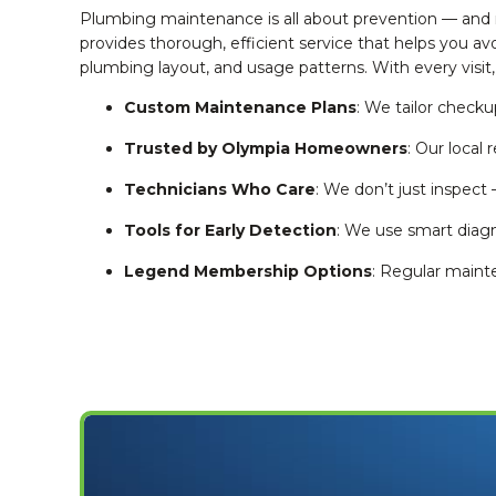
Plumbing maintenance is all about prevention — and
provides thorough, efficient service that helps you a
plumbing layout, and usage patterns. With every visit,
Custom Maintenance Plans
: We tailor check
Trusted by Olympia Homeowners
: Our local 
Technicians Who Care
: We don’t just inspect
Tools for Early Detection
: We use smart diagno
Legend Membership Options
: Regular maint