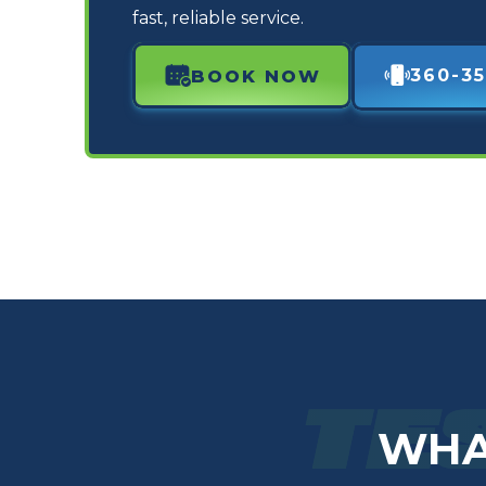
fast, reliable service.
360-35
BOOK NOW
TE
WHA