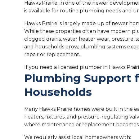
Hawks Prairie, in one of the newer development
is available for routine plumbing needs and ur
Hawks Prairie is largely made up of newer h
While these properties often have modern pl
clogged drains, water heater wear, pressure i
and households grow, plumbing systems experi
repair or replacement.
If you need a licensed plumber in Hawks Prairi
Plumbing Support 
Households
Many Hawks Prairie homes were built in the e
heaters, fixtures, and pressure-regulating val
where maintenance or replacement becomes 
We regularly assist local homeowners with: