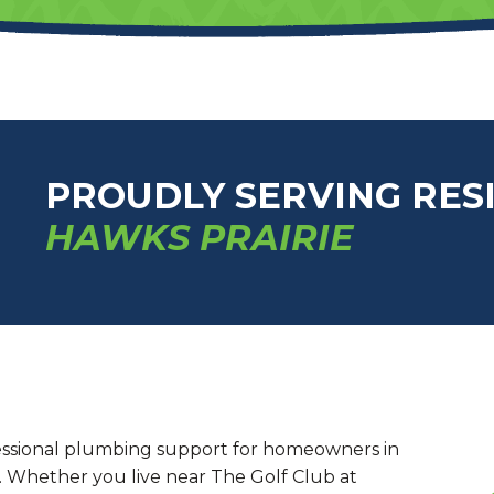
PROUDLY SERVING RES
HAWKS PRAIRIE
ssional plumbing support for homeowners in
. Whether you live near The Golf Club at