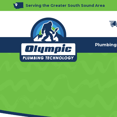
Serving the Greater South Sound Area
Plumbing