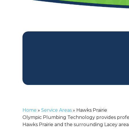
Home
»
Service Areas
»
Hawks Prairie
Olympic Plumbing Technology provides profe
Hawks Prairie and the surrounding Lacey area