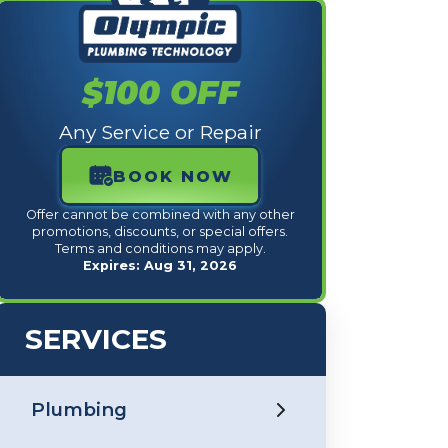
$100 OFF
Any Service or Repair
BOOK NOW
Offer cannot be combined with any other
promotions, discounts, or special offers.
Terms and conditions may apply.
Expires: Aug 31, 2026
SERVICES
Plumbing