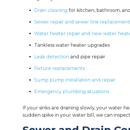
Drain cleaning
for kitchen, bathroom, and
Sewer repair and sewer line replacemen
Water heater repair and new water heater
Tankless water heater upgrades
Leak detection
and pipe repair
Fixture replacements
Sump pump installation and repair
Emergency plumbing situations
If your sinks are draining slowly, your water he
sudden spike in your water bill, we can inspec
Sewer and Drain Co