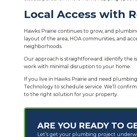
Local Access with 
Hawks Prairie continues to grow, and plumbing
layout of the area, HOA communities, and ac
neighborhoods.
Our approach is straightforward: identify the 
work with minimal disruption to your home.
If you live in Hawks Prairie and need plumbin
Technology to schedule service. We’ll confirm
to the right solution for your property.
ARE YOU READY TO G
Let’s get your plumbing project under