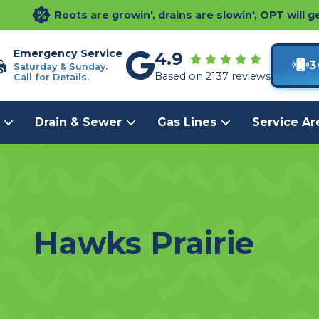
Roots are growin', drains are slowin', OPT will g
Emergency Service
4.9
3
Saturday & Sunday.
Based on 2137 reviews
Call for Details.
Drain & Sewer
Gas Lines
Service Ar
Hawks Prairie