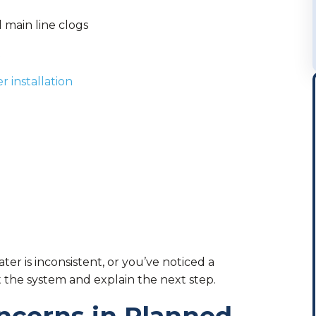
 main line clogs
t
 installation
ater is inconsistent, or you’ve noticed a
t the system and explain the next step.
ncerns in Planned