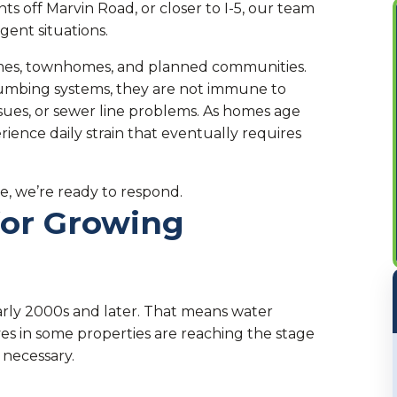
s off Marvin Road, or closer to I-5, our team
gent situations.
omes, townhomes, and planned communities.
umbing systems, they are not immune to
ssues, or sewer line problems. As homes age
ence daily strain that eventually requires
e, we’re ready to respond.
for Growing
arly 2000s and later. That means water
ves in some properties are reaching the stage
necessary.