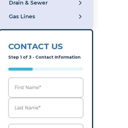
Drain & Sewer
Gas Lines
CONTACT US
Step
1
of
3
- Contact Information
33%
Name
*
First
Last
Email