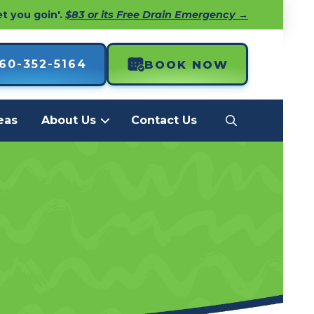
et you goin'.
$83 or its Free Drain Emergency →
60-352-5164
BOOK NOW
eas
About Us
Contact Us