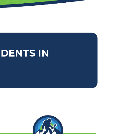
IDENTS IN