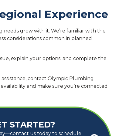
Regional Experience
 needs grow with it. We’re familiar with the
cess considerations common in planned
issue, explain your options, and complete the
g assistance, contact Olympic Plumbing
 availability and make sure you’re connected
ET STARTED?
way—contact us today to schedule