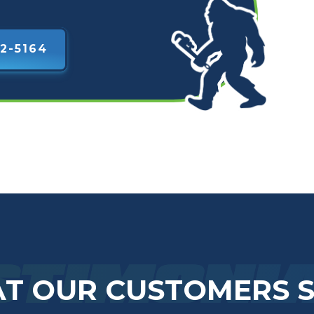
2-5164
STIMONI
T OUR CUSTOMERS 