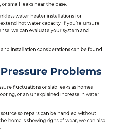
or small leaks near the base.
less water heater installations for
extend hot water capacity. If you’re unsure
nse, we can evaluate your system and
and installation considerations can be found
 Pressure Problems
sure fluctuations or slab leaks as homes
ooring, or an unexplained increase in water
 source so repairs can be handled without
the home is showing signs of wear, we can also
.