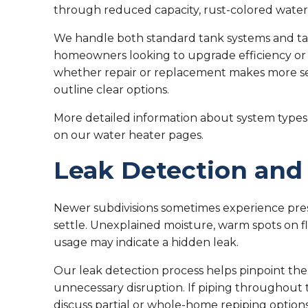
through reduced capacity, rust-colored water, 
We handle both standard tank systems and tank
homeowners looking to upgrade efficiency or 
whether repair or replacement makes more se
outline clear options.
More detailed information about system types 
on our water heater pages.
Leak Detection and
Newer subdivisions sometimes experience pres
settle. Unexplained moisture, warm spots on fl
usage may indicate a hidden leak.
Our leak detection process helps pinpoint the
unnecessary disruption. If piping throughout 
discuss partial or whole-home repiping options