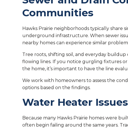
Communities
Hawks Prairie neighborhoods typically share si
underground infrastructure. When sewer issue
nearby homes can experience similar problems
Tree roots, shifting soil, and everyday buildup
flowing lines. If you notice gurgling fixtures 
the home, it’s important to have the line eval
We work with homeowners to assess the conditi
options based on the findings.
Water Heater Issues
Because many Hawks Prairie homes were built 
often begin failing around the same years. Tra