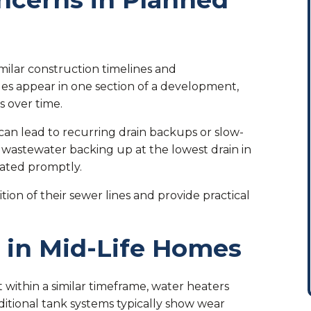
milar construction timelines and
s appear in one section of a development,
 over time.
 can lead to recurring drain backups or slow-
or wastewater backing up at the lowest drain in
uated promptly.
on of their sewer lines and provide practical
 in Mid-Life Homes
within a similar timeframe, water heaters
ditional tank systems typically show wear