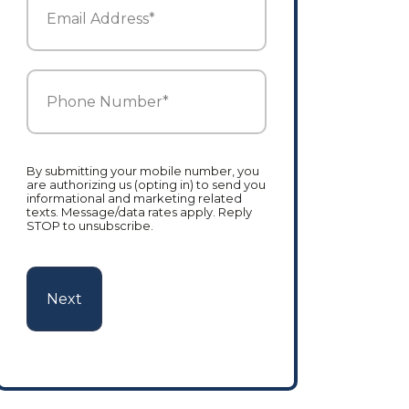
Address
*
Phone
Number
*
By submitting your mobile number, you
are authorizing us (opting in) to send you
informational and marketing related
texts. Message/data rates apply. Reply
STOP to unsubscribe.