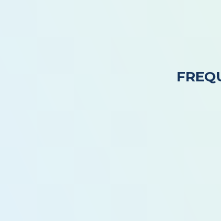
FREQ
How Often Should I Schedule Professional
Can Store-Bought Drain Cleaners Damage
Why Do My Drains Smell Bad Even When T