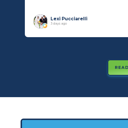
Lexi Pucciarelli
3 days ago
READ