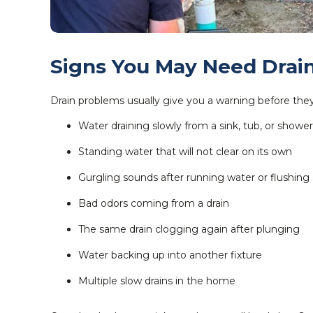
Signs You May Need Drai
Drain problems usually give you a warning before they 
Water draining slowly from a sink, tub, or shower
Standing water that will not clear on its own
Gurgling sounds after running water or flushing a
Bad odors coming from a drain
The same drain clogging again after plunging
Water backing up into another fixture
Multiple slow drains in the home