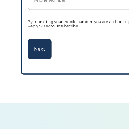
Number
*
By submitting your mobile number, you are authorizing 
Reply STOP to unsubscribe.