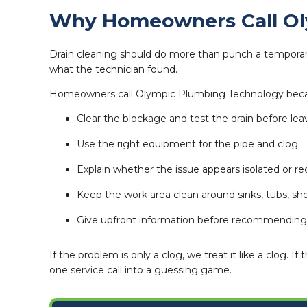
Why Homeowners Call Oly
Drain cleaning should do more than punch a temporary 
what the technician found.
Homeowners call Olympic Plumbing Technology bec
Clear the blockage and test the drain before lea
Use the right equipment for the pipe and clog
Explain whether the issue appears isolated or re
Keep the work area clean around sinks, tubs, sho
Give upfront information before recommending 
If the problem is only a clog, we treat it like a clog
one service call into a guessing game.