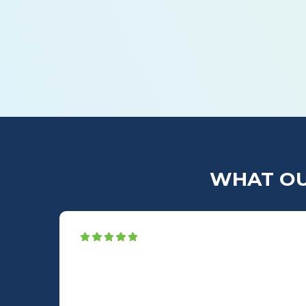
What’s the Difference Between Snaking a
WHAT OU