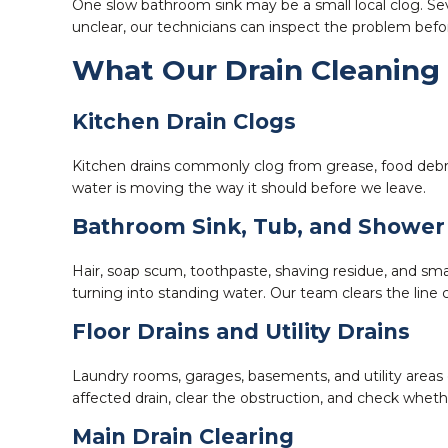
One slow bathroom sink may be a small local clog. Sev
unclear, our technicians can inspect the problem be
What Our Drain Cleaning 
Kitchen Drain Clogs
Kitchen drains commonly clog from grease, food debris
water is moving the way it should before we leave.
Bathroom Sink, Tub, and Shower
Hair, soap scum, toothpaste, shaving residue, and smal
turning into standing water. Our team clears the line 
Floor Drains and Utility Drains
Laundry rooms, garages, basements, and utility areas 
affected drain, clear the obstruction, and check whethe
Main Drain Clearing