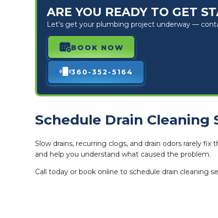
ARE YOU READY TO GET S
Let’s get your plumbing project underway — contact
BOOK NOW
360-352-5164
Schedule Drain Cleaning 
Slow drains, recurring clogs, and drain odors rarely f
and help you understand what caused the problem.
Call today or book online to schedule drain cleaning se