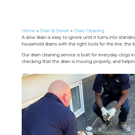
Home
»
Drain & Sewer
»
Drain Cleaning
A slow drain is easy to ignore until it turns into sta
household drains with the right tools for the line, the
Our drain cleaning service is built for everyday clogs i
checking that the drain is moving properly, and helpin