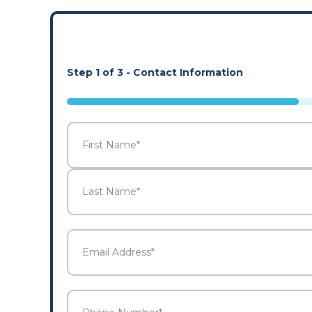
Step
1
of
3
- Contact Information
33%
Name
*
First
Last
Email
Address
*
Phone