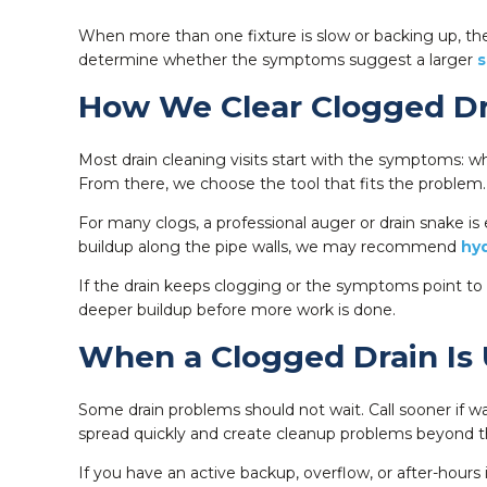
When more than one fixture is slow or backing up, the
determine whether the symptoms suggest a larger
s
How We Clear Clogged Dr
Most drain cleaning visits start with the symptoms: wh
From there, we choose the tool that fits the problem.
For many clogs, a professional auger or drain snake is 
buildup along the pipe walls, we may recommend
hyd
If the drain keeps clogging or the symptoms point to 
deeper buildup before more work is done.
When a Clogged Drain Is
Some drain problems should not wait. Call sooner if was
spread quickly and create cleanup problems beyond the
If you have an active backup, overflow, or after-hours 