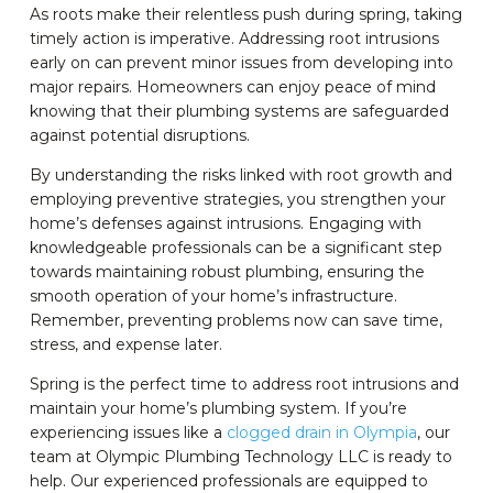
As roots make their relentless push during spring, taking
timely action is imperative. Addressing root intrusions
early on can prevent minor issues from developing into
major repairs. Homeowners can enjoy peace of mind
knowing that their plumbing systems are safeguarded
against potential disruptions.
By understanding the risks linked with root growth and
employing preventive strategies, you strengthen your
home’s defenses against intrusions. Engaging with
knowledgeable professionals can be a significant step
towards maintaining robust plumbing, ensuring the
smooth operation of your home’s infrastructure.
Remember, preventing problems now can save time,
stress, and expense later.
Spring is the perfect time to address root intrusions and
maintain your home’s plumbing system. If you’re
experiencing issues like a
clogged drain in Olympia
, our
team at Olympic Plumbing Technology LLC is ready to
help. Our experienced professionals are equipped to