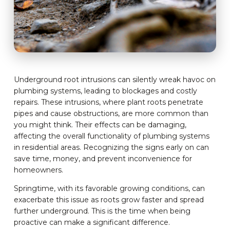
Underground root intrusions can silently wreak havoc on
plumbing systems, leading to blockages and costly
repairs. These intrusions, where plant roots penetrate
pipes and cause obstructions, are more common than
you might think. Their effects can be damaging,
affecting the overall functionality of plumbing systems
in residential areas. Recognizing the signs early on can
save time, money, and prevent inconvenience for
homeowners.
Springtime, with its favorable growing conditions, can
exacerbate this issue as roots grow faster and spread
further underground. This is the time when being
proactive can make a significant difference.