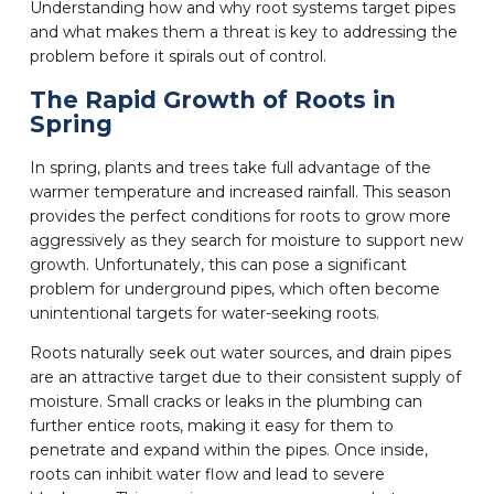
Understanding how and why root systems target pipes
and what makes them a threat is key to addressing the
problem before it spirals out of control.
The Rapid Growth of Roots in
Spring
In spring, plants and trees take full advantage of the
warmer temperature and increased rainfall. This season
provides the perfect conditions for roots to grow more
aggressively as they search for moisture to support new
growth. Unfortunately, this can pose a significant
problem for underground pipes, which often become
unintentional targets for water-seeking roots.
Roots naturally seek out water sources, and drain pipes
are an attractive target due to their consistent supply of
moisture. Small cracks or leaks in the plumbing can
further entice roots, making it easy for them to
penetrate and expand within the pipes. Once inside,
roots can inhibit water flow and lead to severe