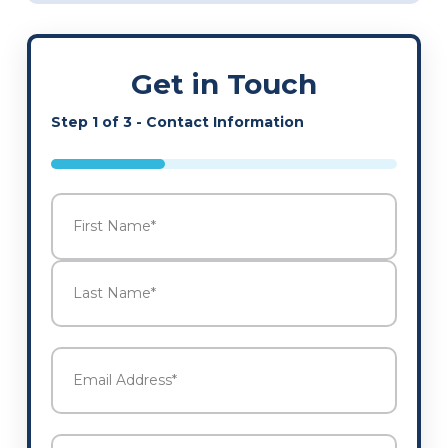
Get in Touch
Step
1
of
3
- Contact Information
33%
Name
*
First
Last
Email
Address
*
Phone