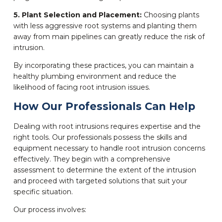
5. Plant Selection and Placement:
Choosing plants
with less aggressive root systems and planting them
away from main pipelines can greatly reduce the risk of
intrusion.
By incorporating these practices, you can maintain a
healthy plumbing environment and reduce the
likelihood of facing root intrusion issues.
How Our Professionals Can Help
Dealing with root intrusions requires expertise and the
right tools. Our professionals possess the skills and
equipment necessary to handle root intrusion concerns
effectively. They begin with a comprehensive
assessment to determine the extent of the intrusion
and proceed with targeted solutions that suit your
specific situation.
Our process involves: