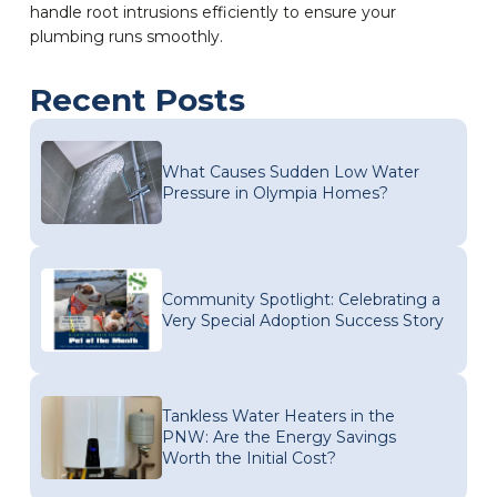
handle root intrusions efficiently to ensure your
plumbing runs smoothly.
Recent Posts
What Causes Sudden Low Water
Pressure in Olympia Homes?
Community Spotlight: Celebrating a
Very Special Adoption Success Story
Tankless Water Heaters in the
PNW: Are the Energy Savings
Worth the Initial Cost?