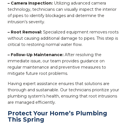
– Camera Inspection:
Utilizing advanced camera
technology, technicians can visually inspect the interior
of pipes to identify blockages and determine the
intrusion’s severity.
– Root Removal:
Specialized equipment removes roots
without causing additional damage to pipes. This step is
critical to restoring normal water flow.
– Follow-Up Maintenance:
After resolving the
immediate issue, our team provides guidance on
regular maintenance and preventive measures to
mitigate future root problems.
Having expert assistance ensures that solutions are
thorough and sustainable. Our technicians prioritize your
plumbing system’s health, ensuring that root intrusions
are managed efficiently.
Protect Your Home’s Plumbing
This Spring