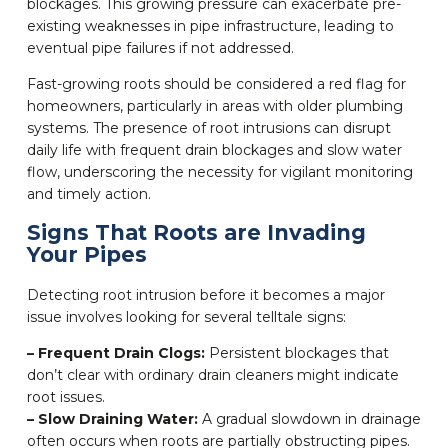
blockages. This growing pressure can exacerbate pre-
existing weaknesses in pipe infrastructure, leading to
eventual pipe failures if not addressed.
Fast-growing roots should be considered a red flag for
homeowners, particularly in areas with older plumbing
systems. The presence of root intrusions can disrupt
daily life with frequent drain blockages and slow water
flow, underscoring the necessity for vigilant monitoring
and timely action.
Signs That Roots are Invading
Your Pipes
Detecting root intrusion before it becomes a major
issue involves looking for several telltale signs:
– Frequent Drain Clogs:
Persistent blockages that
don’t clear with ordinary drain cleaners might indicate
root issues.
– Slow Draining Water:
A gradual slowdown in drainage
often occurs when roots are partially obstructing pipes.