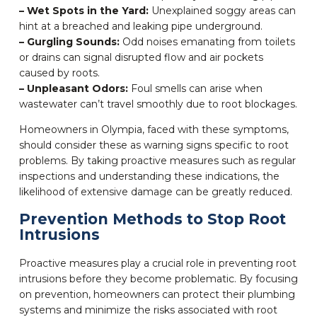
– Wet Spots in the Yard:
Unexplained soggy areas can
hint at a breached and leaking pipe underground.
– Gurgling Sounds:
Odd noises emanating from toilets
or drains can signal disrupted flow and air pockets
caused by roots.
– Unpleasant Odors:
Foul smells can arise when
wastewater can’t travel smoothly due to root blockages.
Homeowners in Olympia, faced with these symptoms,
should consider these as warning signs specific to root
problems. By taking proactive measures such as regular
inspections and understanding these indications, the
likelihood of extensive damage can be greatly reduced.
Prevention Methods to Stop Root
Intrusions
Proactive measures play a crucial role in preventing root
intrusions before they become problematic. By focusing
on prevention, homeowners can protect their plumbing
systems and minimize the risks associated with root