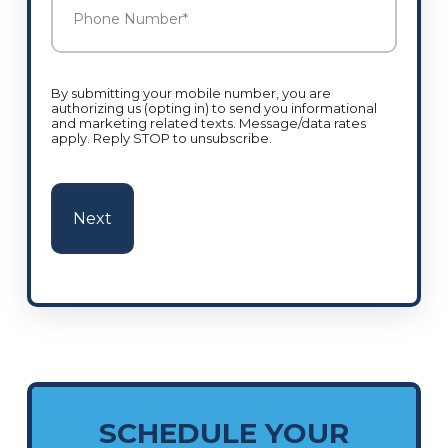
Number
*
By submitting your mobile number, you are
authorizing us (opting in) to send you informational
and marketing related texts. Message/data rates
apply. Reply STOP to unsubscribe.
SCHEDULE YOUR