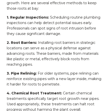
growth. Here are several effective methods to keep
those roots at bay:
1. Regular Inspections:
Scheduling routine plumbing
inspections can help detect potential issues early.
Professionals can spot signs of root intrusion before
they cause significant damage.
2. Root Barriers:
Installing root barriers in strategic
locations can serve as a physical defense against
advancing roots. These barriers, made from materials
like plastic or metal, effectively block roots from
reaching pipes.
3. Pipe Relining:
For older systems, pipe relining can
reinforce existing pipes with a new layer inside, making
it harder for roots to penetrate.
4. Chemical Root Treatment:
Certain chemical
treatments specifically target root growth near pipes.
Used appropriately, these treatments can halt root
progress without harming the plant overall.