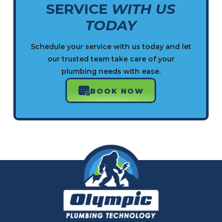
SERVICE
WITH US
TODAY
Schedule your service with us today and let
our trusted team take care of your
plumbing needs with ease.
BOOK NOW