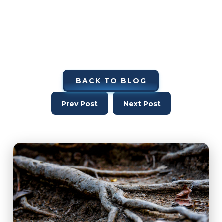
BACK TO BLOG
Prev Post
Next Post