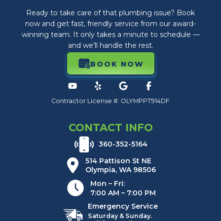
Ready to take care of that plumbing issue? Book
now and get fast, friendly service from our award-
winning team. It only takes a minute to schedule —
and we’ll handle the rest.
BOOK NOW
Contractor License #: OLYMPPT914DF
CONTACT INFO
360-352-5164
514 Pattison St NE
Olympia, WA 98506
Mon – Fri:
7:00 AM – 7:00 PM
Emergency Service
Saturday & Sunday.