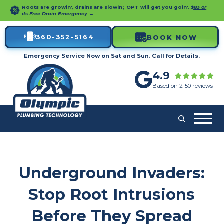
Roots are growin', drains are slowin', OPT will get you goin'.
$83 or
its Free Drain Emergency →
360-352-5164
BOOK NOW
Emergency Service Now on Sat and Sun. Call for Details.
4.9
Based on 2150 reviews
Underground Invaders:
Stop Root Intrusions
Before They Spread