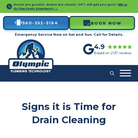
Roots are growin', drains are slowin', OPT will get you goin'.
$83 or
its Free Drain Emergency →
360-352-5164
BOOK NOW
Emergency Service Now on Sat and Sun. Call for Details.
4.9
Based on 2137 reviews
Signs it is Time for
Drain Cleaning