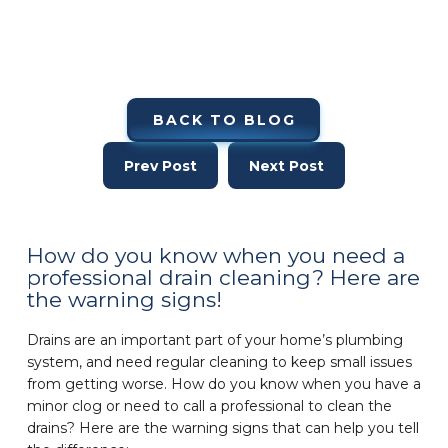
BACK TO BLOG
Prev Post
Next Post
How do you know when you need a
professional drain cleaning? Here are
the warning signs!
Drains are an important part of your home’s plumbing
system, and need regular cleaning to keep small issues
from getting worse. How do you know when you have a
minor clog or need to call a professional to clean the
drains? Here are the warning signs that can help you tell