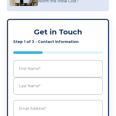
Worth the Initial Cost?
Get in Touch
Step
1
of
3
- Contact Information
33%
Name
*
First
Last
Email
Address
*