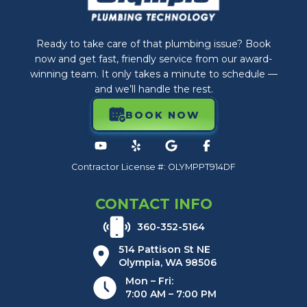
Ready to take care of that plumbing issue? Book
now and get fast, friendly service from our award-
winning team. It only takes a minute to schedule —
and we’ll handle the rest.
BOOK NOW
Contractor License #: OLYMPPT914DF
CONTACT INFO
360-352-5164
514 Pattison St NE
Olympia, WA 98506
Mon – Fri:
7:00 AM – 7:00 PM