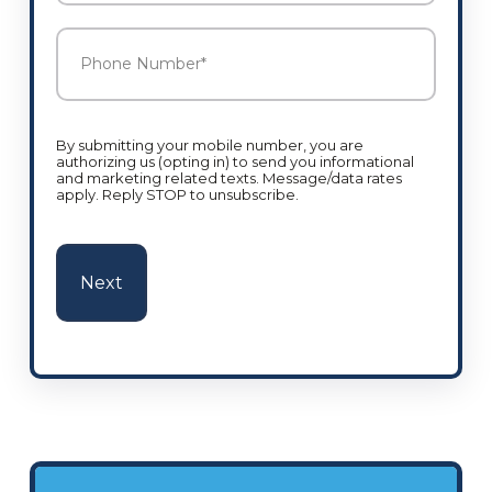
Phone
Number
*
By submitting your mobile number, you are
authorizing us (opting in) to send you informational
and marketing related texts. Message/data rates
apply. Reply STOP to unsubscribe.