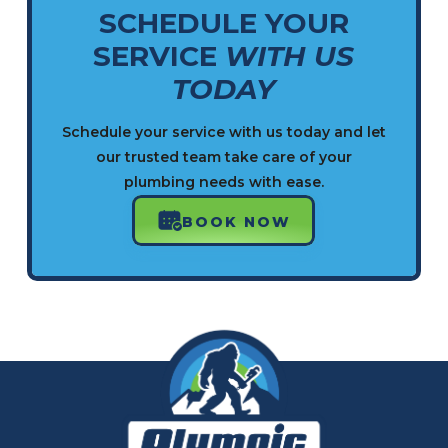
SCHEDULE YOUR
SERVICE
WITH US
TODAY
Schedule your service with us today and let
our trusted team take care of your
plumbing needs with ease.
BOOK NOW