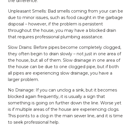
the difference:
Unpleasant Smells: Bad smells coming from your can be
due to minor issues, such as food caught in the garbage
disposal – however, if the problem is persistent
throughout the house, you may have a blocked drain
that requires professional plumbing assistance.
Slow Drains: Before pipes become completely clogged,
they often begin to drain slowly – not just in one area of
the house, but all of them. Slow drainage in one area of
the house can be due to one clogged pipe, but if both
all pipes are experiencing slow drainage, you have a
larger problem.
No Drainage: If you can unclog a sink, but it becomes
blocked again frequently, it is usually a sign that
something is going on further down the line. Worse yet
is if multiple areas of the house are experiencing clogs.
This points to a clog in the main sewer line, and it is time
to seek professional help.