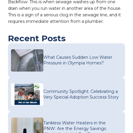
Backflow: This is when sewage washes up from one
drain when you run water in another area of the house.
This is a sign of a serious clog in the sewage line, and it
requires immediate attention from a plumber.
Recent Posts
What Causes Sudden Low Water
Pressure in Olympia Homes?
Community Spotlight: Celebrating a
Very Special Adoption Success Story
Tankless Water Heaters in the
PNW: Are the Energy Savings