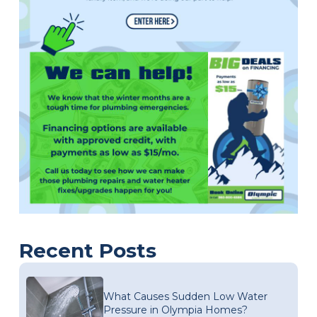
Recent Posts
What Causes Sudden Low Water
Pressure in Olympia Homes?