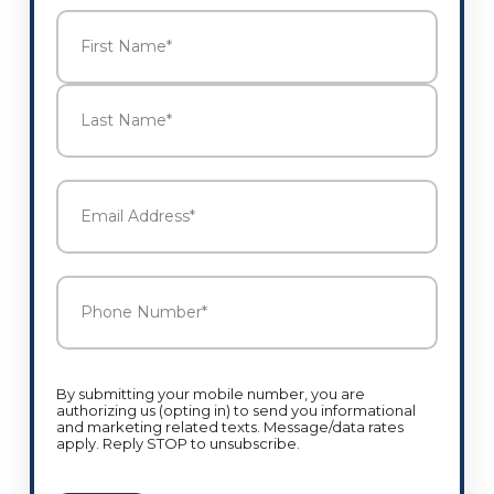
Name
*
First
Last
Email
Address
*
Phone
Number
*
By submitting your mobile number, you are
authorizing us (opting in) to send you informational
and marketing related texts. Message/data rates
apply. Reply STOP to unsubscribe.