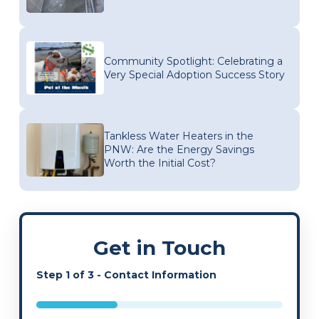
Community Spotlight: Celebrating a
Very Special Adoption Success Story
Tankless Water Heaters in the
PNW: Are the Energy Savings
Worth the Initial Cost?
Get in Touch
Step
1
of
3
- Contact Information
33%