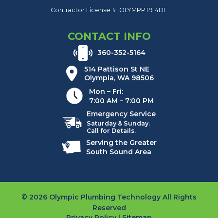
Contractor License #: OLYMPPT914DF
CONTACT INFO
360-352-5164
514 Pattison St NE
Olympia, WA 98506
Mon – Fri:
7:00 AM – 7:00 PM
Emergency Service
Saturday & Sunday.
Call for Details.
Serving the Greater
South Sound Area
© 2026 Olympic Plumbing Technology All Rights
Reserved
Privacy Policy
|
Sitemap