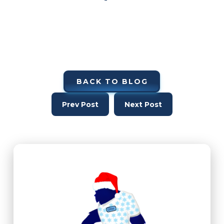
BACK TO BLOG
Prev Post
Next Post