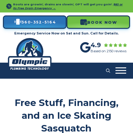
Roots are growin', drains are slowin', OPT will get you goin'.
$83 or
its Free Drain Emergency →
360-352-5164
BOOK NOW
Emergency Service Now on Sat and Sun. Call for Details.
4.9
Based on 2150 reviews
Free Stuff, Financing,
and an Ice Skating
Sasquatch