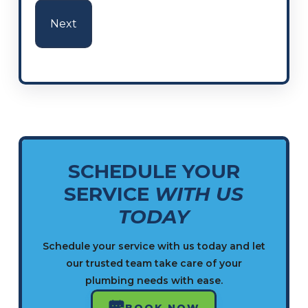
SCHEDULE YOUR
SERVICE
WITH US
TODAY
Schedule your service with us today and let
our trusted team take care of your
plumbing needs with ease.
BOOK NOW