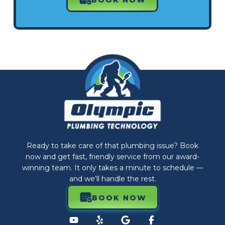
Ready to take care of that plumbing issue? Book
now and get fast, friendly service from our award-
winning team. It only takes a minute to schedule —
and we’ll handle the rest.
BOOK NOW