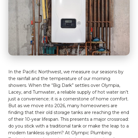
In the Pacific Northwest, we measure our seasons by
the rainfall and the temperature of our morning
showers. When the “Big Dark” settles over Olympia,
Lacey, and Tumwater, a reliable supply of hot water isn’t
just a convenience; it is a cornerstone of home comfort.
But as we move into 2026, many homeowners are
finding that their old storage tanks are reaching the end
of their 10-year lifespan. This presents a major crossroad:
do you stick with a traditional tank or make the leap to a
modern tankless system? At Olympic Plumbing