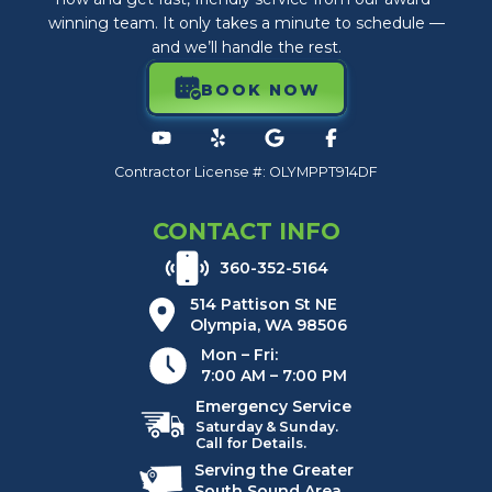
winning team. It only takes a minute to schedule —
and we’ll handle the rest.
BOOK NOW
Contractor License #: OLYMPPT914DF
CONTACT INFO
360-352-5164
514 Pattison St NE
Olympia, WA 98506
Mon – Fri:
7:00 AM – 7:00 PM
Emergency Service
Saturday & Sunday.
Call for Details.
Serving the Greater
South Sound Area