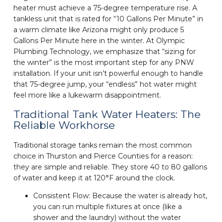
heater must achieve a 75-degree temperature rise. A
tankless unit that is rated for “10 Gallons Per Minute” in
a warm climate like Arizona might only produce 5
Gallons Per Minute here in the winter. At Olympic
Plumbing Technology, we emphasize that “sizing for
the winter” is the most important step for any PNW
installation. If your unit isn’t powerful enough to handle
that 75-degree jump, your “endless” hot water might
feel more like a lukewarm disappointment.
Traditional Tank Water Heaters: The
Reliable Workhorse
Traditional storage tanks remain the most common
choice in Thurston and Pierce Counties for a reason:
they are simple and reliable. They store 40 to 80 gallons
of water and keep it at 120°F around the clock.
Consistent Flow: Because the water is already hot,
you can run multiple fixtures at once (like a
shower and the laundry) without the water