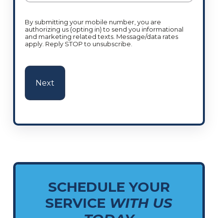
By submitting your mobile number, you are
authorizing us (opting in) to send you informational
and marketing related texts. Message/data rates
apply. Reply STOP to unsubscribe.
SCHEDULE YOUR
SERVICE
WITH US