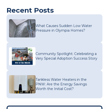
Recent Posts
What Causes Sudden Low Water
Pressure in Olympia Homes?
Community Spotlight: Celebrating a
Very Special Adoption Success Story
Tankless Water Heaters in the
PNW: Are the Energy Savings
Worth the Initial Cost?