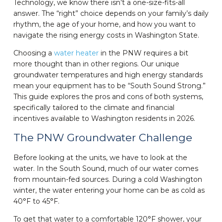
Technology, we know there isn’t a one-size-fits-all
answer. The “right” choice depends on your family’s daily
rhythm, the age of your home, and how you want to
navigate the rising energy costs in Washington State.
Choosing a
water heater
in the PNW requires a bit
more thought than in other regions. Our unique
groundwater temperatures and high energy standards
mean your equipment has to be “South Sound Strong.”
This guide explores the pros and cons of both systems,
specifically tailored to the climate and financial
incentives available to Washington residents in 2026.
The PNW Groundwater Challenge
Before looking at the units, we have to look at the
water. In the South Sound, much of our water comes
from mountain-fed sources. During a cold Washington
winter, the water entering your home can be as cold as
40°F to 45°F.
To get that water to a comfortable 120°F shower, your