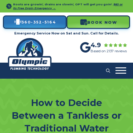
Roots are growin', drains are slowin', OPT will get you goin'.
$83 or
its Free Drain Emergency →
360-352-5164
BOOK NOW
Emergency Service Now on Sat and Sun. Call for Details.
4.9
Based on 2137 reviews
How to Decide
Between a Tankless or
Traditional Water