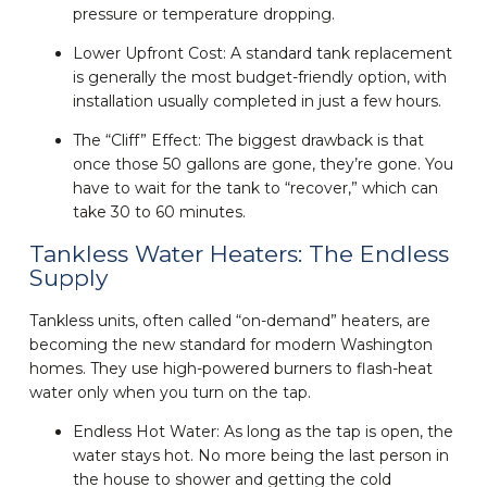
pressure or temperature dropping.
Lower Upfront Cost: A standard tank replacement
is generally the most budget-friendly option, with
installation usually completed in just a few hours.
The “Cliff” Effect: The biggest drawback is that
once those 50 gallons are gone, they’re gone. You
have to wait for the tank to “recover,” which can
take 30 to 60 minutes.
Tankless Water Heaters: The Endless
Supply
Tankless units, often called “on-demand” heaters, are
becoming the new standard for modern Washington
homes. They use high-powered burners to flash-heat
water only when you turn on the tap.
Endless Hot Water: As long as the tap is open, the
water stays hot. No more being the last person in
the house to shower and getting the cold