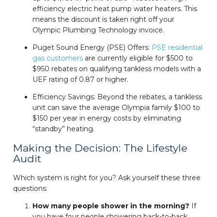
efficiency electric heat pump water heaters. This
means the discount is taken right off your
Olympic Plumbing Technology invoice.
Puget Sound Energy (PSE) Offers:
PSE residential
gas customers
are currently eligible for $500 to
$950 rebates on qualifying tankless models with a
UEF rating of 0.87 or higher.
Efficiency Savings: Beyond the rebates, a tankless
unit can save the average Olympia family $100 to
$150 per year in energy costs by eliminating
“standby” heating.
Making the Decision: The Lifestyle
Audit
Which system is right for you? Ask yourself these three
questions:
How many people shower in the morning?
If
you have four people showering back-to-back,