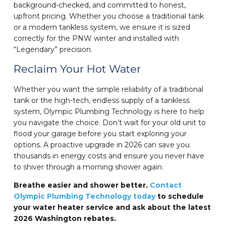
background-checked, and committed to honest,
upfront pricing. Whether you choose a traditional tank
or a modern tankless system, we ensure it is sized
correctly for the PNW winter and installed with
“Legendary” precision.
Reclaim Your Hot Water
Whether you want the simple reliability of a traditional
tank or the high-tech, endless supply of a tankless
system, Olympic Plumbing Technology is here to help
you navigate the choice. Don’t wait for your old unit to
flood your garage before you start exploring your
options. A proactive upgrade in 2026 can save you
thousands in energy costs and ensure you never have
to shiver through a morning shower again.
Breathe easier and shower better.
Contact
Olympic Plumbing Technology today
to schedule
your water heater service and ask about the latest
2026 Washington rebates.