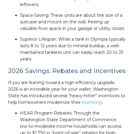
leftovers.
Space-Saving: These units are about the size of a
suitcase and mount on the wall, freeing up
valuable floor space in your garage or utility closet.
Superior Lifespan: While a tank in Olympia typically
lasts 8 to 12 years due to mineral buildup, a well-
maintained tankless unit can easily reach 20 to 25
years.
2026 Savings: Rebates and Incentives
If you are leaning toward a high-efficiency upgrade,
2026 is an incredible year for your wallet. Washington
State has introduced several “heavy-hitter” incentives to
help homeowners modernize their
plumbing
.
HEAR Program Rebates: Through the
Washington State Department of Commerce,
low-to-moderate income households can access
up to $1,750 in “point-of-sale” rebates for high-