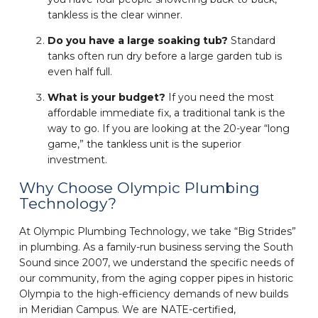
tankless is the clear winner.
Do you have a large soaking tub?
Standard
tanks often run dry before a large garden tub is
even half full.
What is your budget?
If you need the most
affordable immediate fix, a traditional tank is the
way to go. If you are looking at the 20-year “long
game,” the tankless unit is the superior
investment.
Why Choose Olympic Plumbing
Technology?
At Olympic Plumbing Technology, we take “Big Strides”
in plumbing. As a family-run business serving the South
Sound since 2007, we understand the specific needs of
our community, from the aging copper pipes in historic
Olympia to the high-efficiency demands of new builds
in Meridian Campus. We are NATE-certified,