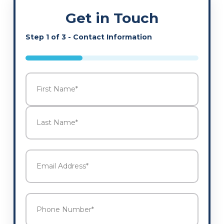
Get in Touch
Step
1
of
3
- Contact Information
33%
Name
*
First
Last
Email
Address
*
Phone
Number
*