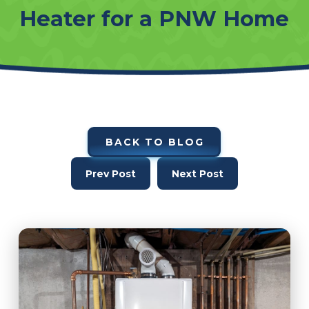
Heater for a PNW Home
BACK TO BLOG
Prev Post
Next Post