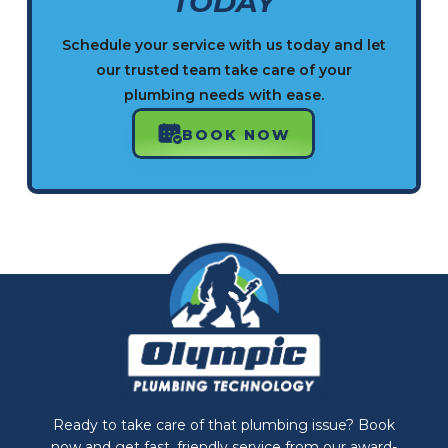
TODAY
Schedule your service with us today and let
our trusted team take care of your
plumbing needs with ease.
BOOK NOW
Ready to take care of that plumbing issue? Book
now and get fast, friendly service from our award-