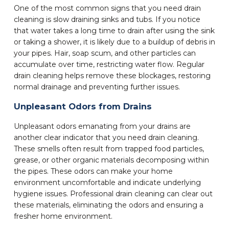
One of the most common signs that you need drain
cleaning is slow draining sinks and tubs. If you notice
that water takes a long time to drain after using the sink
or taking a shower, it is likely due to a buildup of debris in
your pipes. Hair, soap scum, and other particles can
accumulate over time, restricting water flow. Regular
drain cleaning helps remove these blockages, restoring
normal drainage and preventing further issues.
Unpleasant Odors from Drains
Unpleasant odors emanating from your drains are
another clear indicator that you need drain cleaning.
These smells often result from trapped food particles,
grease, or other organic materials decomposing within
the pipes. These odors can make your home
environment uncomfortable and indicate underlying
hygiene issues. Professional drain cleaning can clear out
these materials, eliminating the odors and ensuring a
fresher home environment.