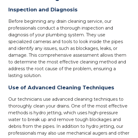
Inspection and Diagnosis
Before beginning any drain cleaning service, our
professionals conduct a thorough inspection and
diagnosis of your plumbing system. They use
specialized cameras and tools to look inside the pipes
and identify any issues, such as blockages, leaks, or
damage. This comprehensive assessment allows them
to determine the most effective cleaning method and
address the root cause of the problem, ensuring a
lasting solution.
Use of Advanced Cleaning Techniques
Our technicians use advanced cleaning techniques to
thoroughly clean your drains. One of the most effective
methods is hydro jetting, which uses high-pressure
water to break up and remove tough blockages and
debris from the pipes. In addition to hydro jetting, our
professionals may also use mechanical augers and other