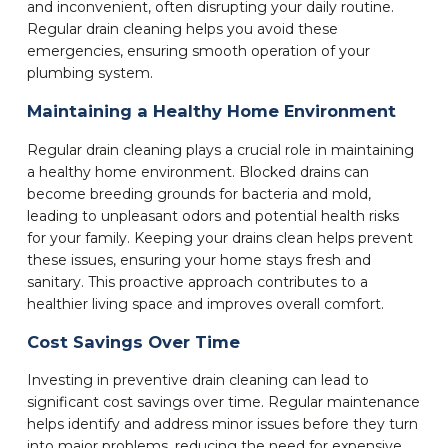
and inconvenient, often disrupting your daily routine.
Regular drain cleaning helps you avoid these
emergencies, ensuring smooth operation of your
plumbing system.
Maintaining a Healthy Home Environment
Regular drain cleaning plays a crucial role in maintaining
a healthy home environment. Blocked drains can
become breeding grounds for bacteria and mold,
leading to unpleasant odors and potential health risks
for your family. Keeping your drains clean helps prevent
these issues, ensuring your home stays fresh and
sanitary. This proactive approach contributes to a
healthier living space and improves overall comfort.
Cost Savings Over Time
Investing in preventive drain cleaning can lead to
significant cost savings over time. Regular maintenance
helps identify and address minor issues before they turn
into major problems, reducing the need for expensive