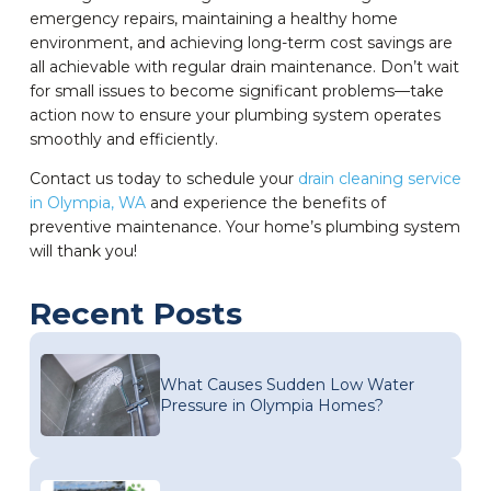
emergency repairs, maintaining a healthy home
environment, and achieving long-term cost savings are
all achievable with regular drain maintenance. Don’t wait
for small issues to become significant problems—take
action now to ensure your plumbing system operates
smoothly and efficiently.
Contact us today to schedule your
drain cleaning service
in Olympia, WA
and experience the benefits of
preventive maintenance. Your home’s plumbing system
will thank you!
Recent Posts
What Causes Sudden Low Water
Pressure in Olympia Homes?