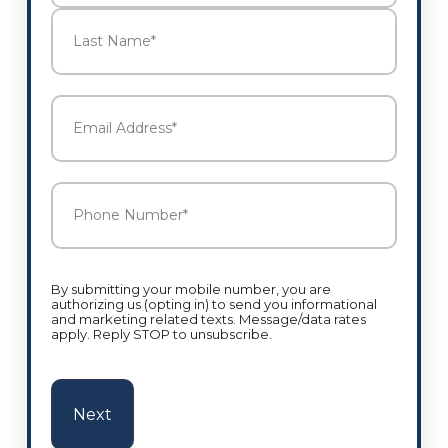
First
Last
Email
Address
*
Phone
Number
*
By submitting your mobile number, you are
authorizing us (opting in) to send you informational
and marketing related texts. Message/data rates
apply. Reply STOP to unsubscribe.