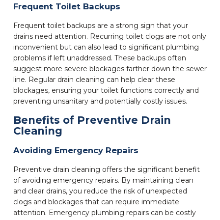
Frequent Toilet Backups
Frequent toilet backups are a strong sign that your
drains need attention. Recurring toilet clogs are not only
inconvenient but can also lead to significant plumbing
problems if left unaddressed. These backups often
suggest more severe blockages farther down the sewer
line. Regular drain cleaning can help clear these
blockages, ensuring your toilet functions correctly and
preventing unsanitary and potentially costly issues.
Benefits of Preventive Drain
Cleaning
Avoiding Emergency Repairs
Preventive drain cleaning offers the significant benefit
of avoiding emergency repairs. By maintaining clean
and clear drains, you reduce the risk of unexpected
clogs and blockages that can require immediate
attention. Emergency plumbing repairs can be costly