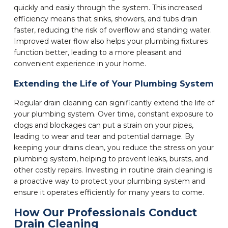
quickly and easily through the system. This increased
efficiency means that sinks, showers, and tubs drain
faster, reducing the risk of overflow and standing water.
Improved water flow also helps your plumbing fixtures
function better, leading to a more pleasant and
convenient experience in your home.
Extending the Life of Your Plumbing System
Regular drain cleaning can significantly extend the life of
your plumbing system. Over time, constant exposure to
clogs and blockages can put a strain on your pipes,
leading to wear and tear and potential damage. By
keeping your drains clean, you reduce the stress on your
plumbing system, helping to prevent leaks, bursts, and
other costly repairs. Investing in routine drain cleaning is
a proactive way to protect your plumbing system and
ensure it operates efficiently for many years to come.
How Our Professionals Conduct
Drain Cleaning