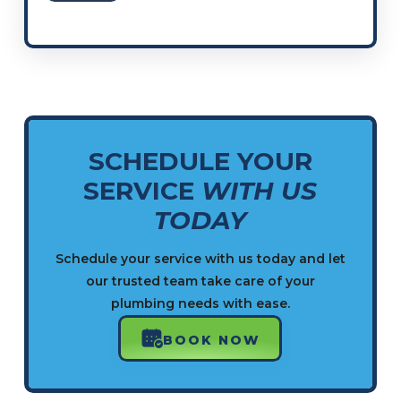
SCHEDULE YOUR
SERVICE
WITH US
TODAY
Schedule your service with us today and let
our trusted team take care of your
plumbing needs with ease.
BOOK NOW