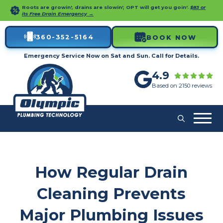
Roots are growin', drains are slowin', OPT will get you goin'.
$83 or
its Free Drain Emergency →
360-352-5164
BOOK NOW
Emergency Service Now on Sat and Sun. Call for Details.
4.9
Based on 2150 reviews
How Regular Drain
Cleaning Prevents
Major Plumbing Issues