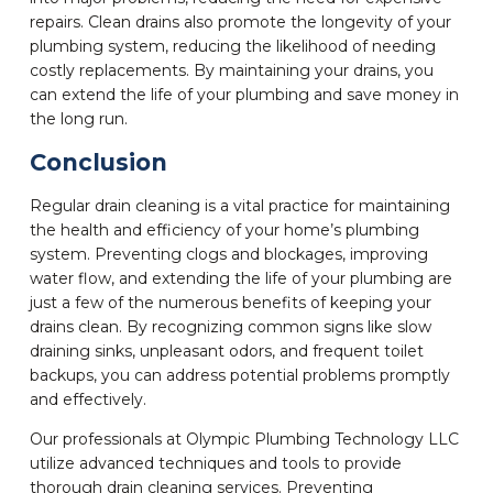
repairs. Clean drains also promote the longevity of your
plumbing system, reducing the likelihood of needing
costly replacements. By maintaining your drains, you
can extend the life of your plumbing and save money in
the long run.
Conclusion
Regular drain cleaning is a vital practice for maintaining
the health and efficiency of your home’s plumbing
system. Preventing clogs and blockages, improving
water flow, and extending the life of your plumbing are
just a few of the numerous benefits of keeping your
drains clean. By recognizing common signs like slow
draining sinks, unpleasant odors, and frequent toilet
backups, you can address potential problems promptly
and effectively.
Our professionals at Olympic Plumbing Technology LLC
utilize advanced techniques and tools to provide
thorough drain cleaning services. Preventing