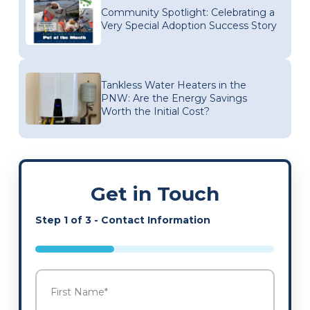
Community Spotlight: Celebrating a
Very Special Adoption Success Story
Tankless Water Heaters in the
PNW: Are the Energy Savings
Worth the Initial Cost?
Get in Touch
Step
1
of
3
- Contact Information
33%
Name
*