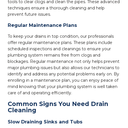
tools to clear clogs and clean the pipes. These advanced
techniques ensure a thorough cleaning and help
prevent future issues.
Regular Maintenance Plans
To keep your drains in top condition, our professionals
offer regular maintenance plans. These plans include
scheduled inspections and cleanings to ensure your
plumbing system remains free from clogs and
blockages. Regular maintenance not only helps prevent
major plumbing issues but also allows our technicians to
identify and address any potential problems early on. By
enrolling in a maintenance plan, you can enjoy peace of
mind knowing that your plumbing system is well taken
care of and operating efficiently.
Common Signs You Need Drain
Cleaning
Slow Draining Sinks and Tubs