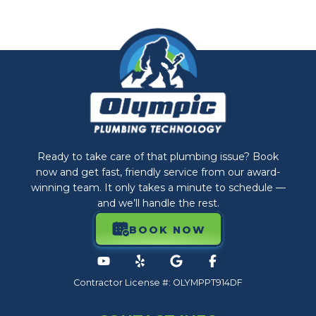
Ready to take care of that plumbing issue? Book
now and get fast, friendly service from our award-
winning team. It only takes a minute to schedule —
and we’ll handle the rest.
BOOK NOW
Contractor License #: OLYMPPT914DF