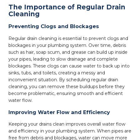
The Importance of Regular Drain
Cleaning
Preventing Clogs and Blockages
Regular drain cleaning is essential to prevent clogs and
blockages in your plumbing system. Over time, debris
such as hair, soap scum, and grease can build up inside
your pipes, leading to slow drainage and complete
blockages. These clogs can cause water to back up into
sinks, tubs, and toilets, creating a messy and
inconvenient situation. By scheduling regular drain
cleaning, you can remove these buildups before they
become problematic, ensuring smooth and efficient
water flow.
Improving Water Flow and Efficiency
Keeping your drains clean improves overall water flow
and efficiency in your plumbing system. When pipes are
free from debris and blockages, water can move more