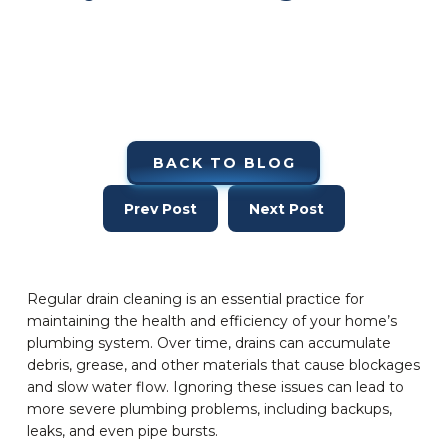
BACK TO BLOG
Prev Post
Next Post
Regular drain cleaning is an essential practice for
maintaining the health and efficiency of your home’s
plumbing system. Over time, drains can accumulate
debris, grease, and other materials that cause blockages
and slow water flow. Ignoring these issues can lead to
more severe plumbing problems, including backups,
leaks, and even pipe bursts.