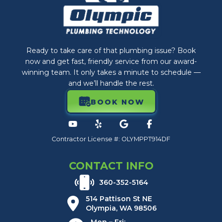
Ready to take care of that plumbing issue? Book
now and get fast, friendly service from our award-
winning team. It only takes a minute to schedule —
and we’ll handle the rest.
BOOK NOW
Contractor License #: OLYMPPT914DF
CONTACT INFO
360-352-5164
514 Pattison St NE
Olympia, WA 98506
Mon – Fri: