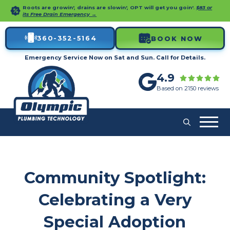
Roots are growin', drains are slowin', OPT will get you goin'.
$83 or
its Free Drain Emergency →
360-352-5164
BOOK NOW
Emergency Service Now on Sat and Sun. Call for Details.
4.9
Based on 2150 reviews
Community Spotlight:
Celebrating a Very
Special Adoption