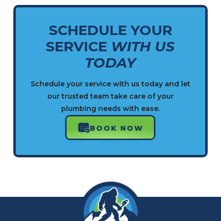
SCHEDULE YOUR
SERVICE
WITH US
TODAY
Schedule your service with us today and let
our trusted team take care of your
plumbing needs with ease.
BOOK NOW