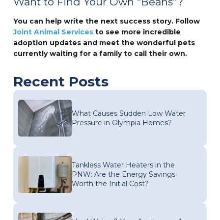
Want to Find Your Own “Beans”?
You can help write the next success story. Follow
Joint Animal Services
to see more incredible
adoption updates and meet the wonderful pets
currently waiting for a family to call their own.
Recent Posts
What Causes Sudden Low Water
Pressure in Olympia Homes?
Tankless Water Heaters in the
PNW: Are the Energy Savings
Worth the Initial Cost?