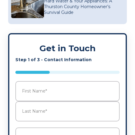
Hard Water & Your Appliances: A
Thurston County Homeowner’s
Survival Guide
Get in Touch
Step
1
of
3
- Contact Information
33%
Name
*
First
Last
Email