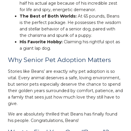
half his actual age because of his incredible zest
for life and spry, energetic demeanor.
The Best of Both Worlds:
At 65 pounds, Beans
is the perfect package. He possesses the wisdom
and stellar behavior of a senior dog, paired with
the charisma and spunk of a puppy.
His Favorite Hobby:
Claiming his rightful spot as
a giant lap dog.
Why Senior Pet Adoption Matters
Stories like Beans’ are exactly why pet adoption is so
vital. Every animal deserves a safe, loving environment,
but senior pets especially deserve the chance to spend
their golden years surrounded by comfort, patience, and
a family that sees just how much love they still have to
give.
We are absolutely thrilled that Beans has finally found
his people. Congratulations, Beans!