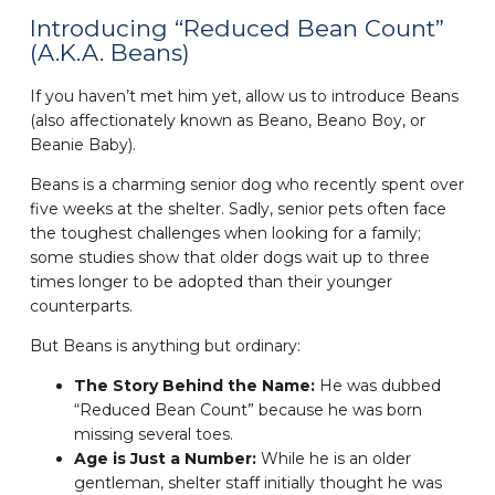
Introducing “Reduced Bean Count”
(A.K.A. Beans)
If you haven’t met him yet, allow us to introduce Beans
(also affectionately known as Beano, Beano Boy, or
Beanie Baby).
Beans is a charming senior dog who recently spent over
five weeks at the shelter. Sadly, senior pets often face
the toughest challenges when looking for a family;
some studies show that older dogs wait up to three
times longer to be adopted than their younger
counterparts.
But Beans is anything but ordinary:
The Story Behind the Name:
He was dubbed
“Reduced Bean Count” because he was born
missing several toes.
Age is Just a Number:
While he is an older
gentleman, shelter staff initially thought he was