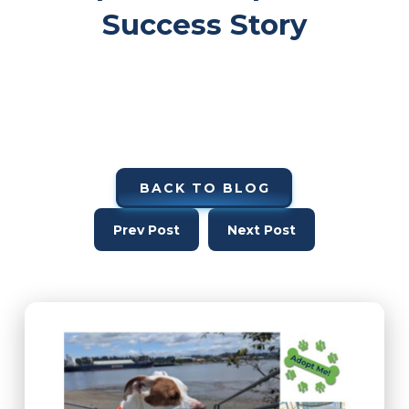
Success Story
BACK TO BLOG
Prev Post
Next Post