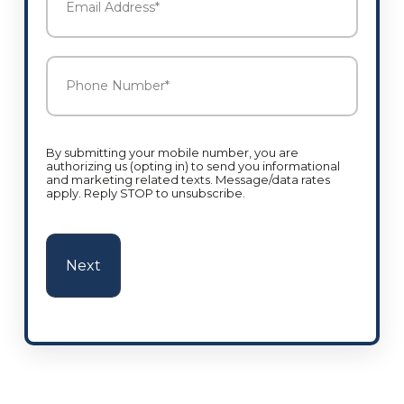
Address
*
Phone
Number
*
By submitting your mobile number, you are
authorizing us (opting in) to send you informational
and marketing related texts. Message/data rates
apply. Reply STOP to unsubscribe.