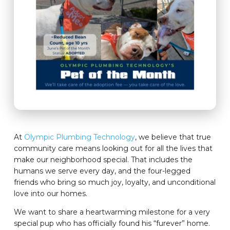
At
Olympic Plumbing Technology
, we believe that true
community care means looking out for all the lives that
make our neighborhood special. That includes the
humans we serve every day, and the four-legged
friends who bring so much joy, loyalty, and unconditional
love into our homes.
We want to share a heartwarming milestone for a very
special pup who has officially found his “furever” home.