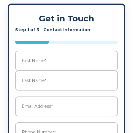
Get in Touch
Step
1
of
3
- Contact Information
33%
Name
*
First
Last
Email
Address
*
Phone
Number
*