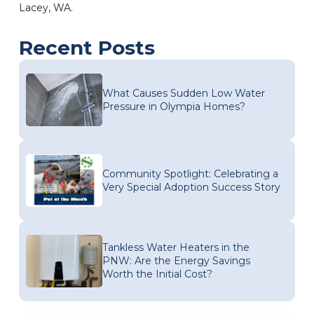
Lacey, WA.
Recent Posts
What Causes Sudden Low Water
Pressure in Olympia Homes?
Community Spotlight: Celebrating a
Very Special Adoption Success Story
Tankless Water Heaters in the
PNW: Are the Energy Savings
Worth the Initial Cost?