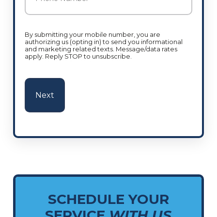
By submitting your mobile number, you are
authorizing us (opting in) to send you informational
and marketing related texts. Message/data rates
apply. Reply STOP to unsubscribe.
SCHEDULE YOUR
SERVICE
WITH US