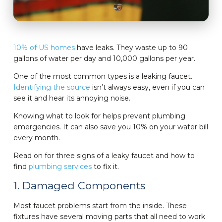
10% of US homes
have leaks. They waste up to 90
gallons of water per day and 10,000 gallons per year.
One of the most common types is a leaking faucet.
Identifying the source
isn’t always easy, even if you can
see it and hear its annoying noise.
Knowing what to look for helps prevent plumbing
emergencies. It can also save you 10% on your water bill
every month.
Read on for three signs of a leaky faucet and how to
find
plumbing services
to fix it.
1. Damaged Components
Most faucet problems start from the inside. These
fixtures have several moving parts that all need to work