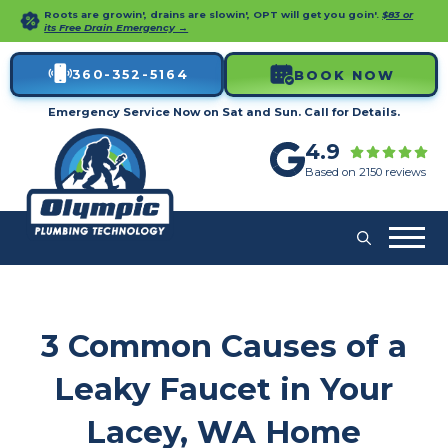
Roots are growin', drains are slowin', OPT will get you goin'.
$83 or
its Free Drain Emergency →
360-352-5164
BOOK NOW
Emergency Service Now on Sat and Sun. Call for Details.
4.9
Based on 2150 reviews
3 Common Causes of a
Leaky Faucet in Your
Lacey, WA Home