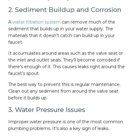
2. Sediment Buildup and Corrosion
A
water filtration system
can remove much of the
sediment that builds up in your water supply. The
materials that it doesn’t catch can build up in your
faucet.
It accumulates around areas such as the valve seat or
the inlet and outlet seals. They’ll become corroded if
there’s enough of it. This causes leaks right around the
faucet’s spout.
The best way to prevent this is regular maintenance.
Clean out any sediment from around the valve seat
before it builds up.
3. Water Pressure Issues
Improper water pressure is one of the most common
plumbing problems. It’s also a key sign of leaks.