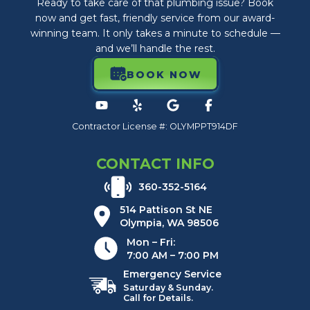
Ready to take care of that plumbing issue? Book
now and get fast, friendly service from our award-
winning team. It only takes a minute to schedule —
and we’ll handle the rest.
BOOK NOW
Contractor License #: OLYMPPT914DF
CONTACT INFO
360-352-5164
514 Pattison St NE
Olympia, WA 98506
Mon – Fri:
7:00 AM – 7:00 PM
Emergency Service
Saturday & Sunday.
Call for Details.