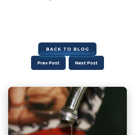
BACK TO BLOG
Prev Post
Next Post