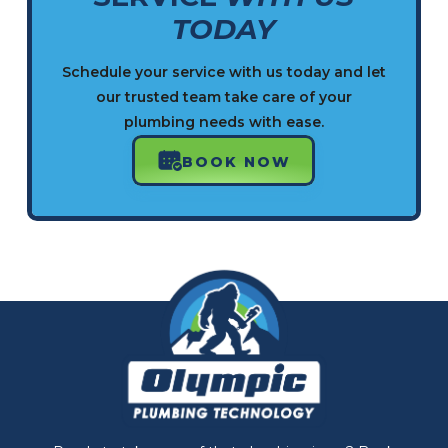
TODAY
Schedule your service with us today and let
our trusted team take care of your
plumbing needs with ease.
BOOK NOW