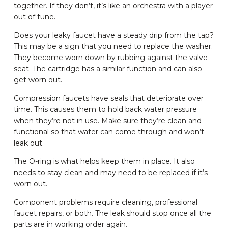
together. If they don’t, it’s like an orchestra with a player
out of tune.
Does your leaky faucet have a steady drip from the tap?
This may be a sign that you need to replace the washer.
They become worn down by rubbing against the valve
seat. The cartridge has a similar function and can also
get worn out.
Compression faucets have seals that deteriorate over
time. This causes them to hold back water pressure
when they’re not in use. Make sure they’re clean and
functional so that water can come through and won’t
leak out.
The O-ring is what helps keep them in place. It also
needs to stay clean and may need to be replaced if it’s
worn out.
Component problems require cleaning, professional
faucet repairs, or both. The leak should stop once all the
parts are in working order again.