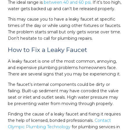
The ideal range is
between 40 and 60 psi
. If it’s too high,
water gets backed up and can’t be released properly.
This may cause you to have a leaky faucet at specific
times of the day or while using other fixtures or faucets.
The problem starts small but only gets worse over time.
Don’t hesitate to call for plumbing repairs.
How to Fix a Leaky Faucet
A leaky faucet is one of the most common, annoying,
and expensive plumbing problems homeowners face.
There are several signs that you may be experiencing it.
The faucet’s internal components could be dirty or
failing. Built-up sediment may have corroded the valve
seat or inlet and outlet seals. High water pressure may
be preventing water from moving through properly.
Finding the cause of a leaky faucet and fixing it requires
the help of licensed, bonded professionals.
Contact
Olympic Plumbing Technology
for plumbing services in